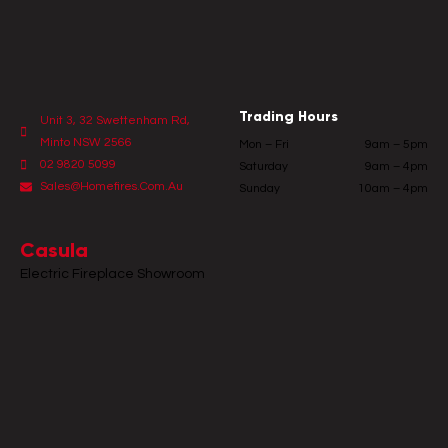
Trading Hours
Unit 3, 32 Swettenham Rd,
Minto NSW 2566
Mon – Fri
9am – 5pm
02 9820 5099
Saturday
9am – 4pm
Sales@homefires.com.au
Sunday
10am – 4pm
Casula
Electric Fireplace Showroom