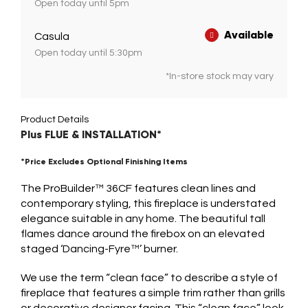
Open today until 5pm
Available
Casula
Open today until 5:30pm
*In-store stock may vary
Product Details
Plus FLUE & INSTALLATION*
*Price Excludes Optional Finishing Items
The ProBuilder™ 36CF features clean lines and
contemporary styling, this fireplace is understated
elegance suitable in any home. The beautiful tall
flames dance around the firebox on an elevated
staged ‘Dancing-Fyre™’ burner.
We use the term “clean face” to describe a style of
fireplace that features a simple trim rather than grills
or decorative designer facing. This “clean face” look