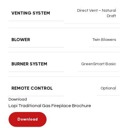
Direct Vent – Natural
VENTING SYSTEM
Draft
BLOWER
Twin Blowers
BURNER SYSTEM
GreenSmart Basic
REMOTE CONTROL
Optional
Download
Lopi Traditional Gas Fireplace Brochure
Download