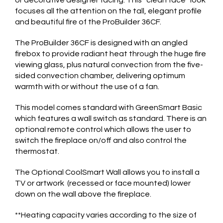
focuses all the attention on the tall, elegant profile
and beautiful fire of the ProBuilder 36CF.
The ProBuilder 36CF is designed with an angled
firebox to provide radiant heat through the huge fire
viewing glass, plus natural convection from the five-
sided convection chamber, delivering optimum
warmth with or without the use of a fan.
This model comes standard with GreenSmart Basic
which features a wall switch as standard. There is an
optional remote control which allows the user to
switch the fireplace on/off and also control the
thermostat.
The Optional CoolSmart Wall allows you to install a
TV or artwork (recessed or face mounted) lower
down on the wall above the fireplace.
**Heating capacity varies according to the size of