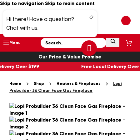
Skip to navigation
Skip to main content
Hi there! Have a question?
Chat with us.
Menu
Our Price & Value Promise
elivery Over $199
Free Local Delivery Ove
Home
Shop
Heaters & Fireplaces
Lopi
Probuilder 36 Clean Face Gas Fireplace