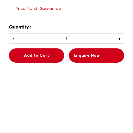
Price Match Guarantee
Quantity :
Add to Cart
Enquire Now