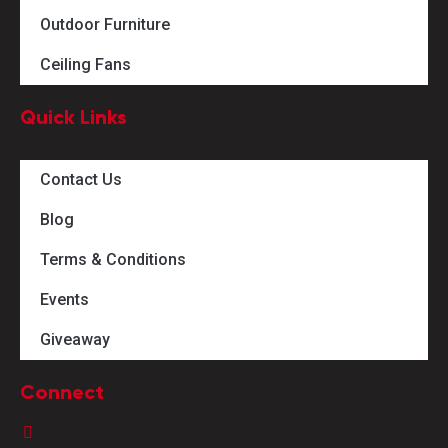
Outdoor Furniture
Ceiling Fans
Quick Links
Contact Us
Blog
Terms & Conditions
Events
Giveaway
Connect