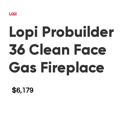
Lopi
Lopi Probuilder
36 Clean Face
Gas Fireplace
$
6,179