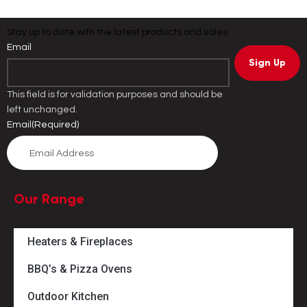
Stay up to date with the latest products and sales
Email
This field is for validation purposes and should be
left unchanged.
Email
(Required)
Our Range
Heaters & Fireplaces
BBQ’s & Pizza Ovens
Outdoor Kitchen