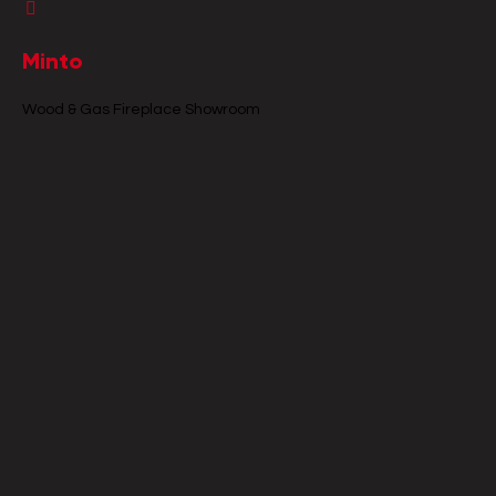
Minto
Wood & Gas Fireplace Showroom