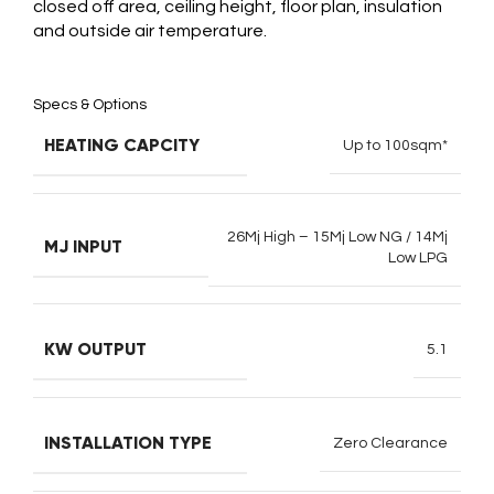
closed off area, ceiling height, floor plan, insulation
and outside air temperature.
Specs & Options
HEATING CAPCITY
Up to 100sqm*
26Mj High – 15Mj Low NG / 14Mj
MJ INPUT
Low LPG
KW OUTPUT
5.1
INSTALLATION TYPE
Zero Clearance