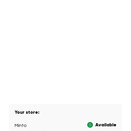
Your store:
Available
Minto